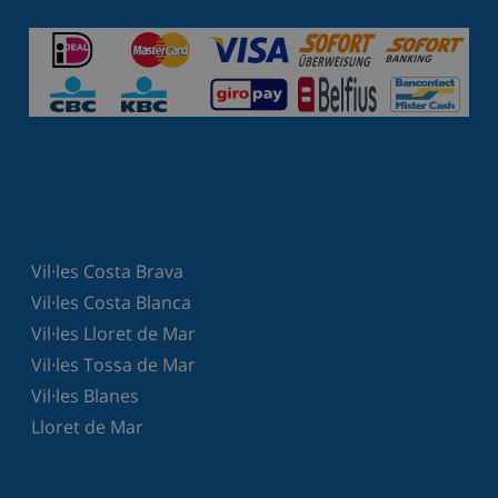
Vil·les Costa Brava
Vil·les Costa Blanca
Vil·les Lloret de Mar
Vil·les Tossa de Mar
Vil·les Blanes
Lloret de Mar