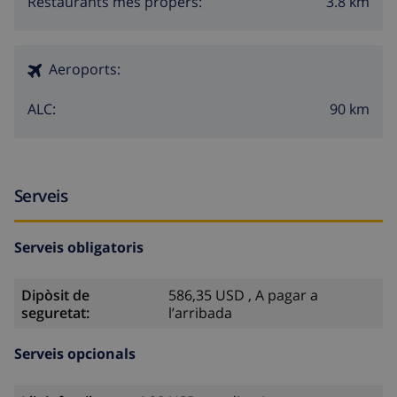
3.8 km
Restaurants més propers:
Aeroports:
90 km
ALC:
Serveis
Serveis obligatoris
Dipòsit de
586,35 USD , A pagar a
seguretat:
l’arribada
Serveis opcionals