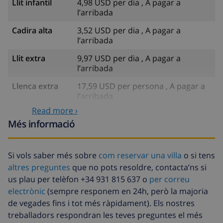
Llit infantil
4,98 USD per dia , A pagar a
l’arribada
Cadira alta
3,52 USD per dia , A pagar a
l’arribada
Llit extra
9,97 USD per dia , A pagar a
l’arribada
Llenca extra
17,59 USD per persona , A pagar a
l’arribada
Read more ›
Tovalloles
8,80 USD per persona , A pagar a
Més informació
extra
l’arribada
Sortida
113,75 USD
tardana
Si vols saber més sobre
com reservar una villa
o si tens
altres preguntes
que no pots resoldre, contacta’ns si
Neteja extra
Basat en el consum d’energia
us plau per telèfon +34 931 815 637 o
per correu
(52,77 USD/HOUR)
electrònic
(sempre responem en 24h, però la majoria
Fons de
4.80% De la quantitat total
de vegades fins i tot més ràpidament). Els nostres
cancel·lació :
treballadors respondran les teves preguntes el més