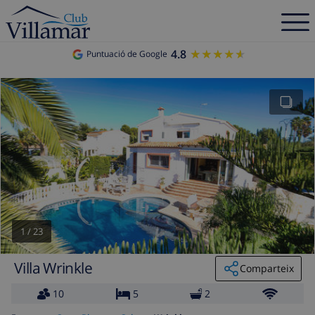
4.8
★★★★★
★★★★★
Puntuació de Google
1
/
23
Villa Wrinkle
Comparteix
10
5
2