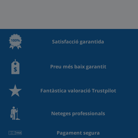
Satisfacció garantida
Preu més baix garantit
Fantàstica valoració Trustpilot
Neteges professionals
Pagament segura