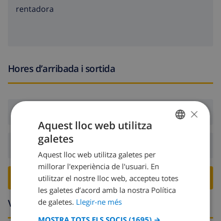
rentadora
Hores d’arribada i sortida
×
Arribada:
Des de 16:00 abans 19:00
Aquest lloc web utilitza
galetes
CATALAN
Sortida:
Abans: 10:00
Aquest lloc web utilitza galetes per
DUTCH
millorar l'experiència de l'usuari. En
FRENCH
RESERVA AQUESTA VILLA ›
utilitzar el nostre lloc web, accepteu totes
les galetes d’acord amb la nostra Política
SPANISH
Voltants
de galetes.
Llegir-ne més
GERMAN
MOSTRA TOTS ELS SOCIS
(1695) →