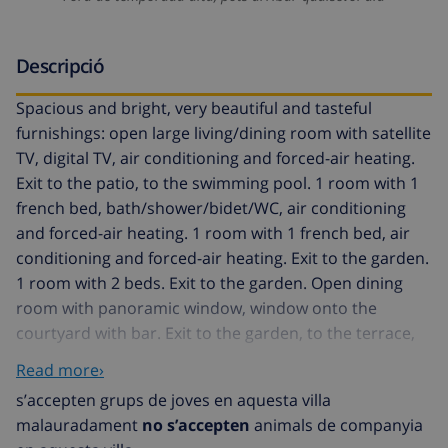
Descripció
Spacious and bright, very beautiful and tasteful
furnishings: open large living/dining room with satellite
TV, digital TV, air conditioning and forced-air heating.
Exit to the patio, to the swimming pool. 1 room with 1
french bed, bath/shower/bidet/WC, air conditioning
and forced-air heating. 1 room with 1 french bed, air
conditioning and forced-air heating. Exit to the garden.
1 room with 2 beds. Exit to the garden. Open dining
room with panoramic window, window onto the
courtyard with bar. Exit to the garden, to the terrace,
to the swimming pool. Large kitchen (oven,
Read more›
dishwasher, 4 ceramic glass hob hotplates, microwave)
s’accepten grups de joves en aquesta villa
with dining table. Bath/WC or shower/WC. Upper floor:
malauradament
no s’accepten
animals de companyia
walk-through room with 1 double bed, satellite TV and