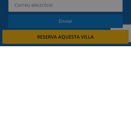
Enviar
Subscriu-vos al nostre butlletí i estigues informat
RESERVA AQUESTA VILLA
de les últimes novetats i ofertes. Respectem la
vostra privadesa.
Lloga la seva propietat.
Vols llogar la teva propietat amb nosaltres?
Llegeix més