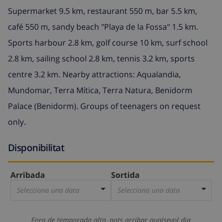
Supermarket 9.5 km, restaurant 550 m, bar 5.5 km,
café 550 m, sandy beach "Playa de la Fossa" 1.5 km.
Sports harbour 2.8 km, golf course 10 km, surf school
2.8 km, sailing school 2.8 km, tennis 3.2 km, sports
centre 3.2 km. Nearby attractions: Aqualandia,
Mundomar, Terra Mítica, Terra Natura, Benidorm
Palace (Benidorm). Groups of teenagers on request
only.
Disponibilitat
Arribada
Sortida
Selecciona una data
Selecciona una data
Fora de temporada alta, pots arribar qualsevol dia