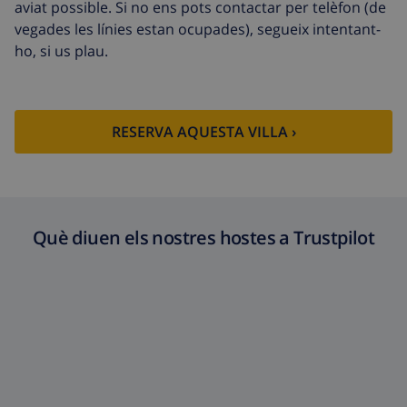
aviat possible. Si no ens pots contactar per telèfon (de
vegades les línies estan ocupades), segueix intentant-
ho, si us plau.
RESERVA AQUESTA VILLA ›
Què diuen els nostres hostes a Trustpilot