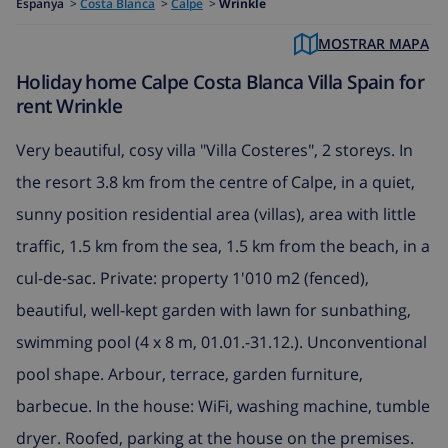
Espanya
>
Costa Blanca
>
Calpe
>
Wrinkle
MOSTRAR MAPA
Holiday home Calpe Costa Blanca Villa Spain for
rent Wrinkle
Very beautiful, cosy villa "Villa Costeres", 2 storeys. In
the resort 3.8 km from the centre of Calpe, in a quiet,
sunny position residential area (villas), area with little
traffic, 1.5 km from the sea, 1.5 km from the beach, in a
cul-de-sac. Private: property 1'010 m2 (fenced),
beautiful, well-kept garden with lawn for sunbathing,
swimming pool (4 x 8 m, 01.01.-31.12.). Unconventional
pool shape. Arbour, terrace, garden furniture,
barbecue. In the house: WiFi, washing machine, tumble
dryer. Roofed, parking at the house on the premises.