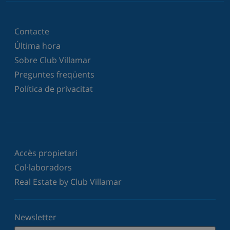
Contacte
Última hora
Sobre Club Villamar
Preguntes freqüents
Política de privacitat
Accès propietari
Col·laboradors
Real Estate by Club Villamar
Newsletter