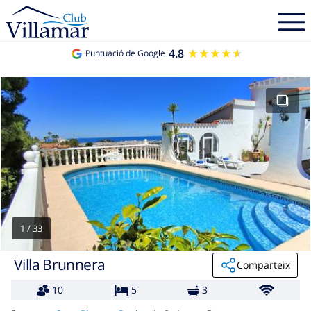
4.8
★★★★★
★★★★★
Puntuació de Google
1
/
33
Villa Brunnera
Comparteix
10
5
3