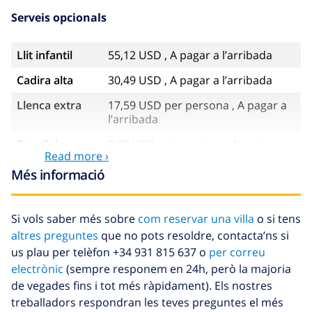
Serveis opcionals
Llit infantil
55,12 USD , A pagar a l’arribada
Cadira alta
30,49 USD , A pagar a l’arribada
Llenca extra
17,59 USD per persona , A pagar a
l’arribada
Tovalloles
8,80 USD per persona , A pagar a
Read more ›
extra
l’arribada
Més informació
Sortida
113,75 USD
tardana
Si vols saber més sobre
com reservar una villa
o si tens
Neteja extra
Basat en el consum d’energia
altres preguntes
que no pots resoldre, contacta’ns si
(52,77 USD/HOUR)
us plau per telèfon +34 931 815 637 o
per correu
Fons de
4.80% De la quantitat total
electrònic
(sempre responem en 24h, però la majoria
cancel·lació :
de vegades fins i tot més ràpidament). Els nostres
treballadors respondran les teves preguntes el més