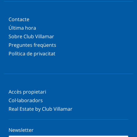
Contacte
Última hora
Sobre Club Villamar
Preguntes freqüents
Política de privacitat
Accès propietari
Col·laboradors
Real Estate by Club Villamar
Newsletter