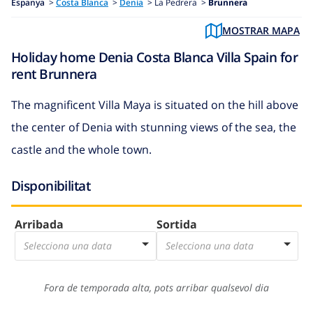
Espanya
>
Costa Blanca
>
Denia
>
La Pedrera >
Brunnera
MOSTRAR MAPA
Holiday home Denia Costa Blanca Villa Spain for
rent Brunnera
The magnificent Villa Maya is situated on the hill above
the center of Denia with stunning views of the sea, the
castle and the whole town.
Disponibilitat
Arribada
Sortida
Selecciona una data
Selecciona una data
Fora de temporada alta, pots arribar qualsevol dia