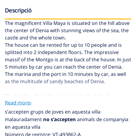
Descripció
The magnificent Villa Maya is situated on the hill above
the center of Denia with stunning views of the sea, the
castle and the whole town.
The house can be rented for up to 10 people and is
splitted into 2 independent floors. The impressive
massif of the Montgo is at the back of the house. In just
5 minutes by car you can reach the center of Denia.
The marina and the port in 10 minutes by car, as well
as the multitude of sandy beaches of Denia.
The holiday villa with private pool is furnished
Read more›
personally and with attention to detail. A very special
highlight is the oriental chill-out lounge, with
s’accepten grups de joves en aquesta villa
comfortable sofas and a wonderful view of the Bay of
malauradament
no s’accepten
animals de companyia
Denia. Here the holiday can start with a nice glass of
en aquesta villa
wine enjoying the sunset over Denia! Various terraces
Número de registre: VT-493862-A