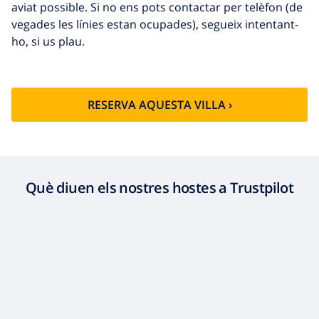
aviat possible. Si no ens pots contactar per telèfon (de
vegades les línies estan ocupades), segueix intentant-
ho, si us plau.
RESERVA AQUESTA VILLA ›
Què diuen els nostres hostes a Trustpilot