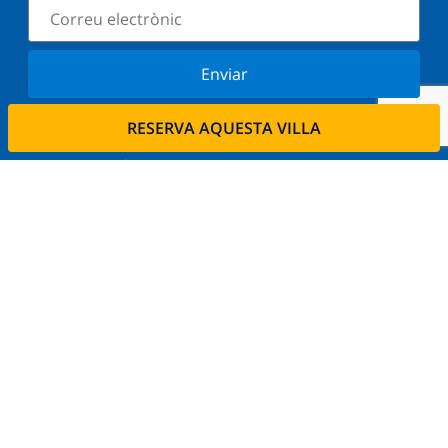
Enviar
Subscriu-vos al nostre butlletí i estigues informat
RESERVA AQUESTA VILLA
de les últimes novetats i ofertes. Respectem la
vostra privadesa.
Lloga la seva propietat.
Vols llogar la teva propietat amb nosaltres?
Llegeix més