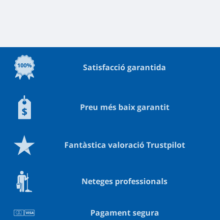
Satisfacció garantida
Preu més baix garantit
Fantàstica valoració Trustpilot
Neteges professionals
Pagament segura