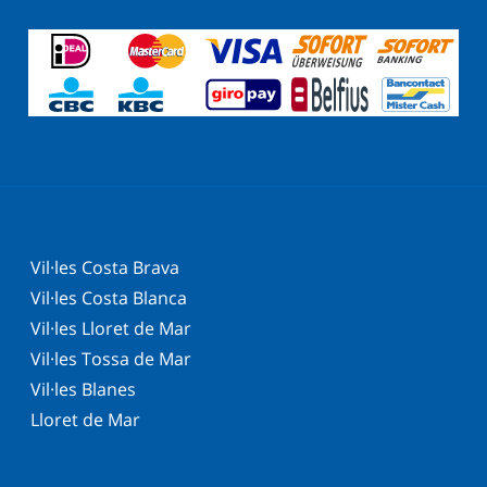
Vil·les Costa Brava
Vil·les Costa Blanca
Vil·les Lloret de Mar
Vil·les Tossa de Mar
Vil·les Blanes
Lloret de Mar