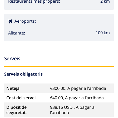
2 km
Restaurants més propers:
discotheque, nightclub, bar and promenade (Las
Rotas) (within 5 kilometers of the house)
Aeroports:
Sights and culture in Denia, Costa Blanca
100 km
Alicante:
church and castle (Castillo de Denia) (within 5
kilometers from the accommodation)
Sports
Serveis
hiking and cycling (within 1000 meters of the villa)
Serveis obligatoris
tennis, canoeing, kayaking, snorkeling and
windsurfing (within 5 kilometers of the villa)
Neteja
€300.00, A pagar a l’arribada
golf, horse riding, diving, surfing and waterskiing
Cost del servei
€40.00, A pagar a l’arribada
(within 10 kilometers of the villa)
Dipòsit de
938,16 USD , A pagar a
seguretat:
l’arribada