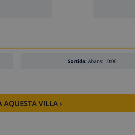
 lift.
hildren
 apartment
Sortida:
Abans: 10:00
 AQUESTA VILLA ›
Xàbia, Costa Blanca