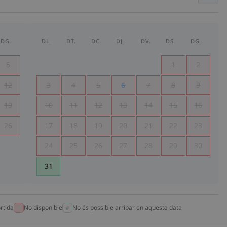
DG.
DL.
DT.
DC.
DJ.
DV.
DS.
DG.
5
1
2
12
3
4
5
6
7
8
9
19
10
11
12
13
14
15
16
26
17
18
19
20
21
22
23
24
25
26
27
28
29
30
31
rtida
No disponible
No és possible arribar en aquesta data