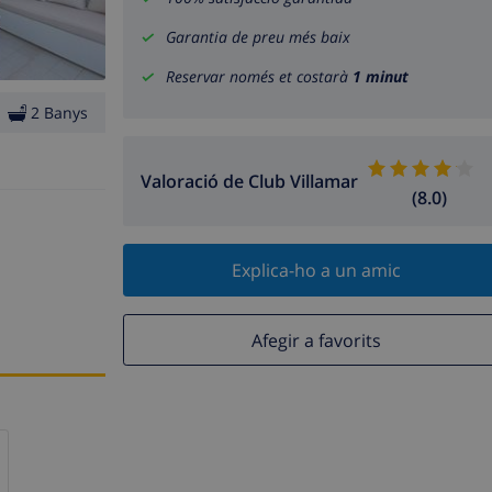
Garantia de preu més baix
Reservar només et costarà
1 minut
2 Banys
Valoració de Club Villamar
(8.0)
Explica-ho a un amic
Afegir a favorits