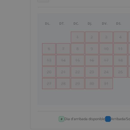
DL.
DT.
DC.
DJ.
DV.
DS.
1
2
3
4
6
7
8
9
10
11
13
14
15
16
17
18
20
21
22
23
24
25
27
28
29
30
31
Dia d'arribada disponible
Arribada/So