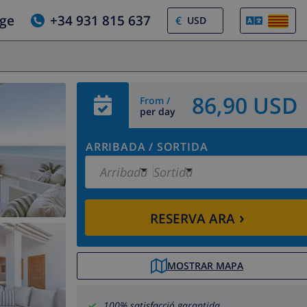
tge
+34 931 815 637
€
86,90 USD
From /
per day
ARRIBADA
/
SORTIDA
Arribada
Sortida
›
RESERVA ARA
MOSTRAR MAPA
100% satisfacció garantida