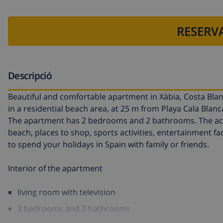
RESERVA
Descripció
Beautiful and comfortable apartment in Xàbia, Costa Bla
in a residential beach area, at 25 m from Playa Cala Blan
The apartment has 2 bedrooms and 2 bathrooms. The acco
beach, places to shop, sports activities, entertainment fac
to spend your holidays in Spain with family or friends.
Interior of the apartment
living room with television
2 bedrooms and 2 bathrooms