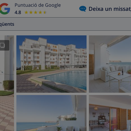
Puntuació de Google
Deixa un missa
4.8
★★★★★
★★★★★
eqüents