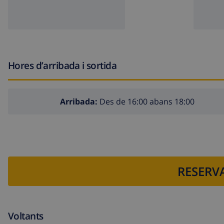
The building where the accommodation is situated has a
The accommodation is very suitable for families with c
Facilities and services included in the rental price of the
Hores d’arribada i sortida
vacuum cleaner and iron with ironing board
bed linen and towels
Arribada:
Des de 16:00 abans 18:00
reception service and 24-hour emergency service
electric heating
Facilities and services at extra charge
airport service
RESERVA
extra bed and children's bed/cot (on demand)
Entertainment and leisure activities for your holidays in 
Voltants