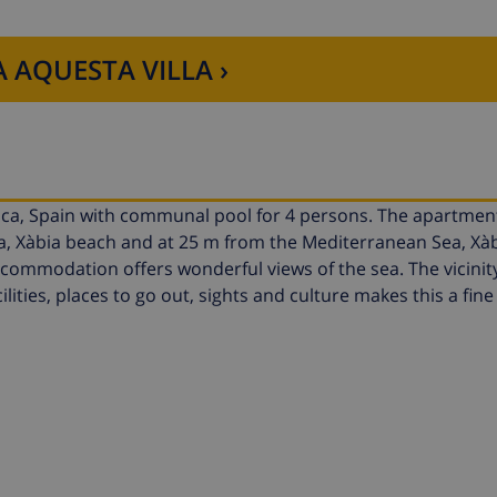
 AQUESTA VILLA ›
nca, Spain with communal pool for 4 persons. The apartment
ca, Xàbia beach and at 25 m from the Mediterranean Sea, Xàb
mmodation offers wonderful views of the sea. The vicinity
ilities, places to go out, sights and culture makes this a fi