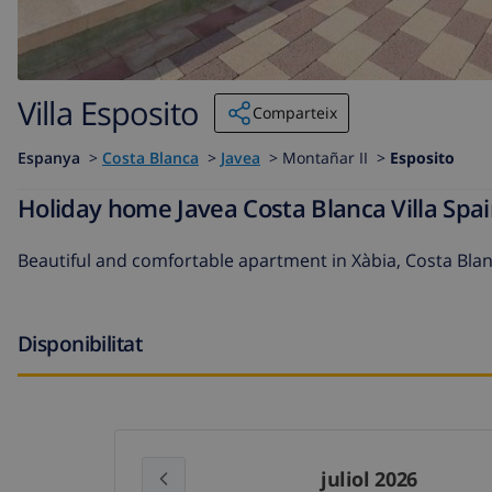
Villa Esposito
Comparteix
Espanya
>
Costa Blanca
>
Javea
>
Montañar II >
Esposito
Holiday home Javea Costa Blanca Villa Spai
Beautiful and comfortable apartment in Xàbia, Costa Bla
Disponibilitat
juliol 2026