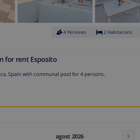
4 Persones
2 Habitacions
n for rent Esposito
nca, Spain with communal pool for 4 persons.
agost 2026