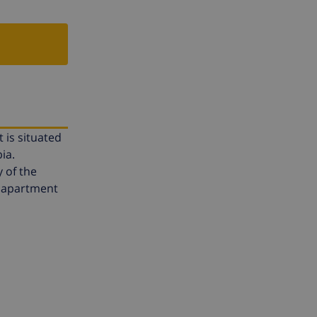
 is situated
ia.
 of the
ne apartment