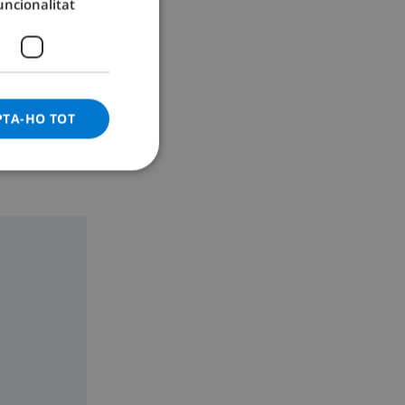
uncionalitat
GERMAN
CATALAN
ITALIAN
DANISH
PTA-HO TOT
NORWEGIAN