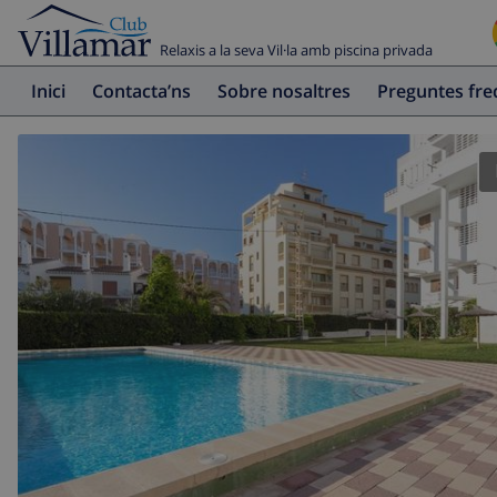
Relaxis a la seva Vil·la amb piscina privada
Inici
Contacta’ns
Sobre nosaltres
Preguntes fr