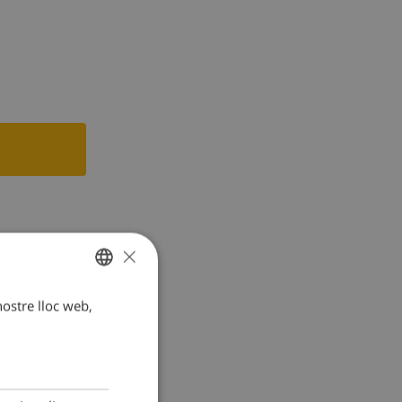
le, mixer,
×
 nostre lloc web,
CATALAN
DUTCH
FRENCH
SPANISH