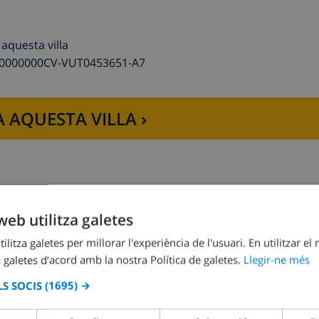
aquesta villa
00000000CV-VUT0453651-A7
shwasher, refrigerator/freezer, coffee machine, electric kett
 AQUESTA VILLA ›
web utilitza galetes
combination, bidet and toilet
Dormitori 2:
1x Llit doble
ion, bidet and toilet
ilitza galetes per millorar l'experiència de l'usuari. En utilitzar el
 galetes d’acord amb la nostra Política de galetes.
Llegir-ne més
S SOCIS
(1695) →