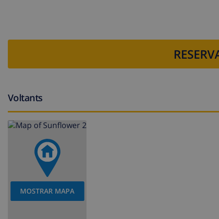
bed linen and towels
reception service and 24 hours emergency service
table tennis
RESERVA
central heating and air-conditioned
Facilities and services at extra charge
Voltants
outdoor jacuzzi
extra bed (on demand)
Entertainment and leisure activities for your holidays
Bar (within 5 kilometers of the house)
Restaurant: within 1000 meters of the villa
MOSTRAR MAPA
Sights and culture in Javea, Costa Blanca