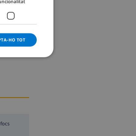
uncionalitat
GERMAN
CATALAN
ITALIAN
DANISH
PTA-HO TOT
NORWEGIAN
 focs