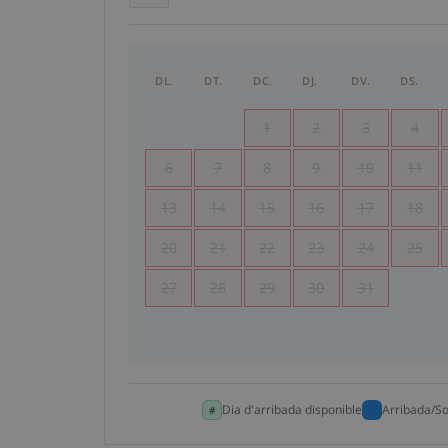
DL.
DT.
DC.
DJ.
DV.
DS.
1
2
3
4
6
7
8
9
10
11
13
14
15
16
17
18
20
21
22
23
24
25
27
28
29
30
31
Dia d'arribada disponible
Arribada/So