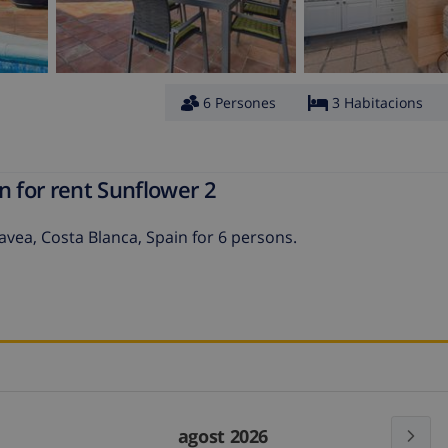
6 Persones
3 Habitacions
n for rent Sunflower 2
Javea, Costa Blanca, Spain for 6 persons.
agost 2026