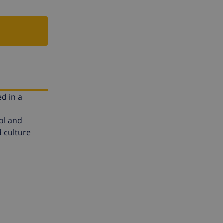
ed in a
ol and
d culture