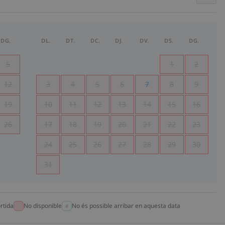
DG.
DL.
DT.
DC.
DJ.
DV.
DS.
DG.
5
1
2
12
3
4
5
6
7
8
9
19
10
11
12
13
14
15
16
26
17
18
19
20
21
22
23
24
25
26
27
28
29
30
31
rtida
No disponible
No és possible arribar en aquesta data