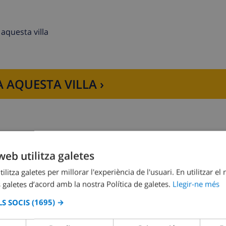
aquesta villa
 AQUESTA VILLA ›
er, refrigerator-freezer, filter and pots coffee machine, elec
web utilitza galetes
and bathroom en-suite
Dormitori 2:
2x Llits individuals
ilitza galetes per millorar l'experiència de l'usuari. En utilitzar el
 galetes d’acord amb la nostra Política de galetes.
Llegir-ne més
S SOCIS
(1695) →
r and toilet