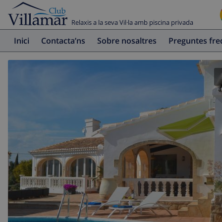
Relaxis a la seva Vil·la amb piscina privada
Inici
Contacta’ns
Sobre nosaltres
Preguntes fr