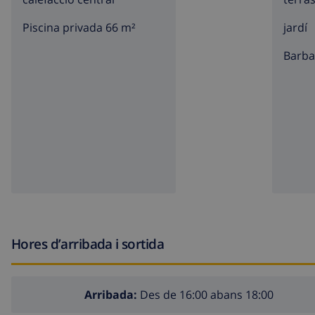
nearest town: Javea (within 5 kilometers of the villa)
Piscina privada 66 m²
jardí
nearest riverbank or shore: Mediterraneo, Javea (within 
barb
nearest beach: El Arenal, Javea (within 5 kilometers of th
nearest port: Puerto aduanas del mar, Javea (within 5 ki
nearest park: Montgo, Javea (within 1000 meters of the v
nearest Restaurant: within 1000 meters of the villa
nearest airport: Alicante (within 100 kilometers of the vi
second nearest airport: Valencia ( > 100 kilometers of th
please consult if pets are allowed
The accommodation is very suitable for families with c
Hores d’arribada i sortida
Facilities and services included in the rental price of th
internet (WiFi)
Arribada:
Des de 16:00 abans 18:00
iron and ironing board