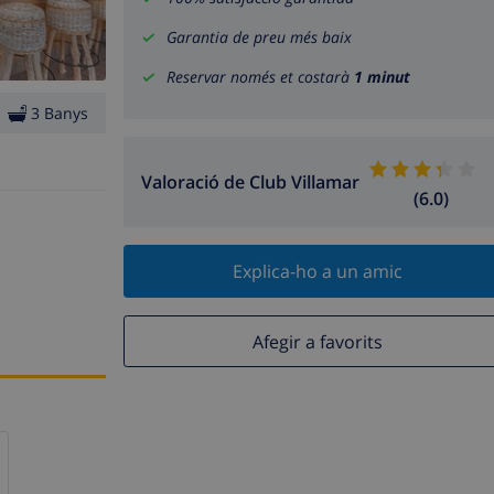
Garantia de preu més baix
Reservar només et costarà
1 minut
3 Banys
Valoració de Club Villamar
(6.0)
Explica-ho a un amic
Afegir a favorits