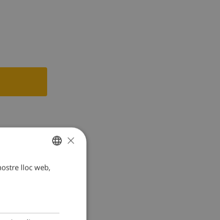
tric kettle,
×
 nostre lloc web,
CATALAN
DUTCH
FRENCH
SPANISH