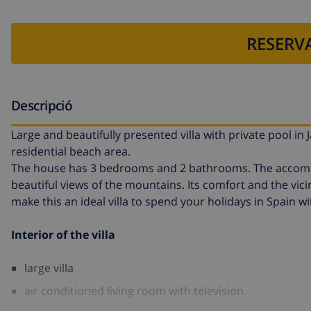
RESERVA
Descripció
Large and beautifully presented villa with private pool in 
residential beach area.
The house has 3 bedrooms and 2 bathrooms. The accommod
beautiful views of the mountains. Its comfort and the vicin
make this an ideal villa to spend your holidays in Spain wi
Interior of the villa
large villa
air conditioned living room with television