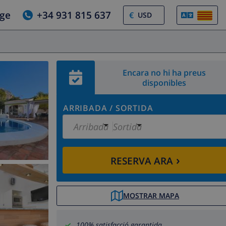
tge
+34 931 815 637
€
Encara no hi ha preus
disponibles
ARRIBADA
/
SORTIDA
Arribada
Sortida
›
RESERVA ARA
MOSTRAR MAPA
100% satisfacció garantida