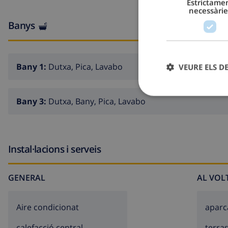
Estrictame
necessàrie
Exterior of the villa
Banys
large plot
kidney shaped private pool measuring 11m x 6m and 
Bany 1:
Dutxa, Pica, Lavabo
VEURE ELS D
garden with trees and garden furniture with sunbeds
conservatory / wintergarden
Bany 3:
Dutxa, Bany, Pica, Lavabo
4 terraces, of which 1 covered
outdoor kitchen and barbecue
outdoor shower
Instal·lacions i serveis
outside sitting area and outside dining area
2 private covered parking spaces and 2 private parkin
GENERAL
AL VOL
roof terrace
Aire condicionat
apar
More information
calefacció central
terra