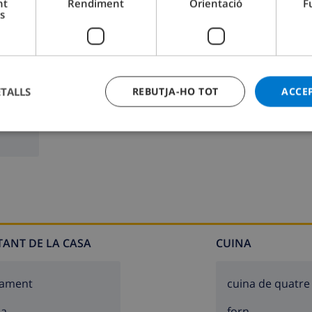
nt
Rendiment
Orientació
F
s
2m deep
Bany 2:
Pica, Lavabo
ETALLS
REBUTJA-HO TOT
ACCE
g spaces
TANT DE LA CASA
CUINA
cament
cuina de quatre
sa
forn