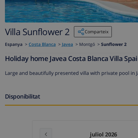
Villa Sunflower 2
Comparteix
Espanya
>
Costa Blanca
>
Javea
>
Montgó >
Sunflower 2
Holiday home Javea Costa Blanca Villa Spai
Large and beautifully presented villa with private pool in 
Disponibilitat
juliol 2026