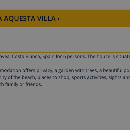
 AQUESTA VILLA ›
Javea, Costa Blanca, Spain for 6 persons. The house is situat
ation offers privacy, a garden with trees, a beautiful po
ity of the beach, places to shop, sports activities, sights an
th family or friends.