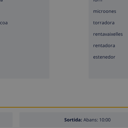
microones
5 kilometers of the villa)
acoa
torradora
e villa)
lometers of the villa)
rentavaixelles
illa)
rentadora
estenedor
lla)
e villa)
hildren
e villa
Sortida:
Abans: 10:00