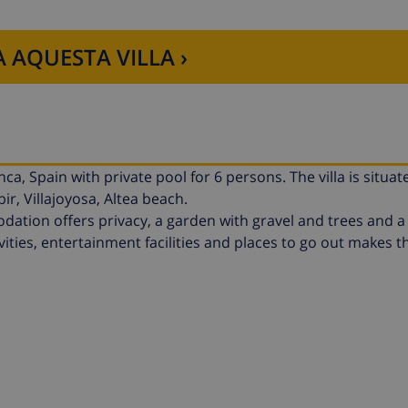
 AQUESTA VILLA ›
ca, Spain with private pool for 6 persons. The villa is situat
r, Villajoyosa, Altea beach.
tion offers privacy, a garden with gravel and trees and a 
vities, entertainment facilities and places to go out makes thi