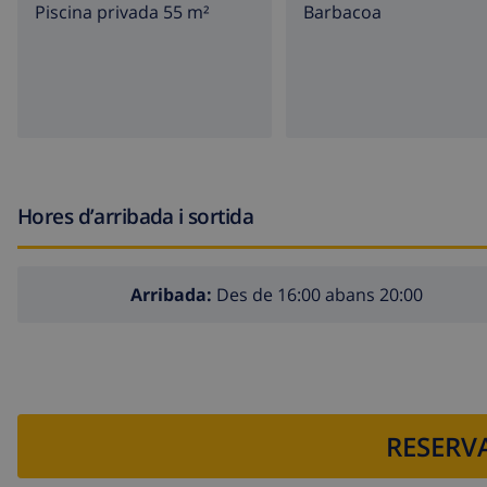
Piscina privada 55 m²
barbacoa
nearest town: Alfaz del Pi (within 2 kilometers of the vill
nearest riverbank or shore within 4 kilometers of the vi
nearest beach: Albir, Villajoyosa, Altea (within 4 kilomete
nearest port: Altea Club Nautico, (within 5 kilometers of
nearest airport: Alicante (within 100 kilometers of the vi
second nearest airport: Valencia ( > 100 kilometers of th
Hores d’arribada i sortida
public transport: bus within 1000 meters of the villa
please consult if pets are allowed
Arribada:
Des de 16:00 abans 20:00
Features and services included in the rental price of the vi
internet (WiFi)
vacuum cleaner and iron and ironing board
RESERVA
bed linen and towels
reception service and 24 hours emergency service