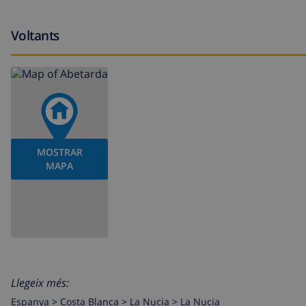
Features and services at extra charge
Voltants
breakfast
central heating (gas tank) and air-conditioned (1 air co
children bed/cot (on demand)
Entertainment and leisure activities for your holidays in 
MOSTRAR
cinema, discotheque, nightclub, bar, promenade (Albir
MAPA
Mitica), zoo (Terra Natura), wild life park (Terra Natu
villa)
Sights and culture in La Nucia, on the Costa Blanca
museum (Museo de Chocolate) and historic place (Casgo 
castle (De Guadeleste) (within 25 kilometers of the villa
Llegeix més:
Espanya >
Costa Blanca >
La Nucia
>
La Nucia