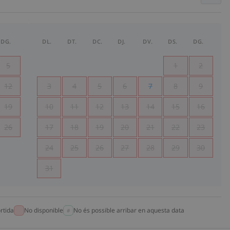
DG.
DL.
DT.
DC.
DJ.
DV.
DS.
DG.
5
1
2
12
3
4
5
6
7
8
9
19
10
11
12
13
14
15
16
26
17
18
19
20
21
22
23
24
25
26
27
28
29
30
31
rtida
No disponible
No és possible arribar en aquesta data