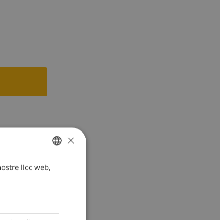
r
×
 nostre lloc web,
CATALAN
DUTCH
FRENCH
SPANISH