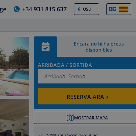
tge
+34 931 815 637
€
Encara no hi ha preus
disponibles
ARRIBADA
/
SORTIDA
Arribada
Sortida
›
RESERVA ARA
MOSTRAR MAPA
100% satisfacció garantida