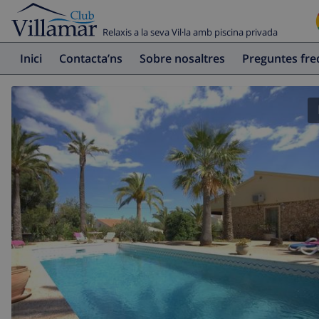
Relaxis a la seva Vil·la amb piscina privada
Inici
Contacta’ns
Sobre nosaltres
Preguntes fr