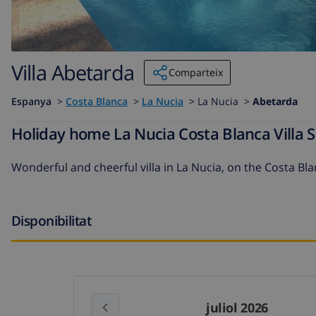
Villa Abetarda
Comparteix
Espanya
>
Costa Blanca
>
La Nucia
>
La Nucia >
Abetarda
Holiday home La Nucia Costa Blanca Villa S
Wonderful and cheerful villa in La Nucia, on the Costa Bla
Disponibilitat
juliol 2026