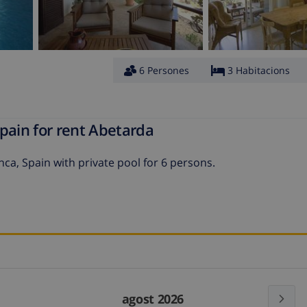
6 Persones
3 Habitacions
pain for rent Abetarda
nca, Spain with private pool for 6 persons.
agost 2026