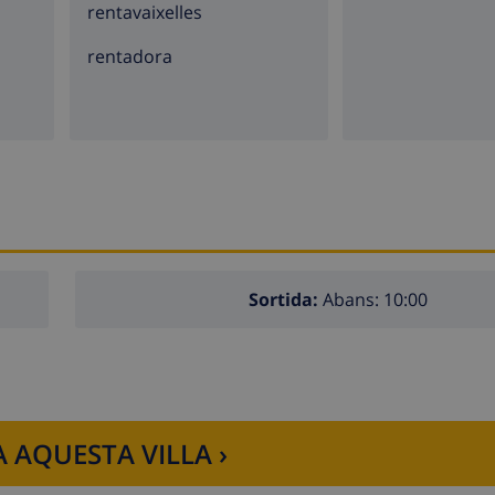
rentavaixelles
a)
rentadora
lla
rs of the villa)
 the villa)
lla)
e villa)
Sortida:
Abans: 10:00
lla
 AQUESTA VILLA ›