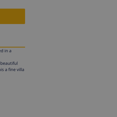
ed in a
beautiful
s a fine villa