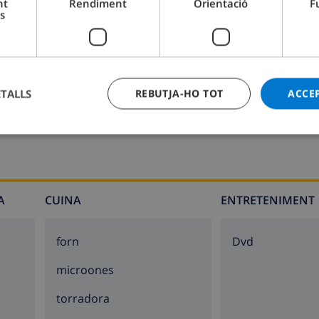
nt
Rendiment
Orientació
F
s
oilet
Bany 2:
Dutxa, Pica, Lavabo
ETALLS
REBUTJA-HO TOT
ACCE
unbeds
A
CUINA
ENTRETENIMENT
forn
dvd
microones
torradora