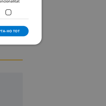
uncionalitat
GERMAN
CATALAN
ITALIAN
DANISH
PTA-HO TOT
NORWEGIAN