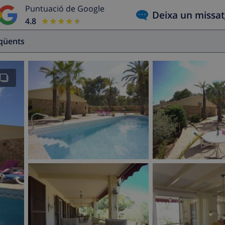
Puntuació de Google
Deixa un missa
4.8
★★★★★
★★★★★
eqüents