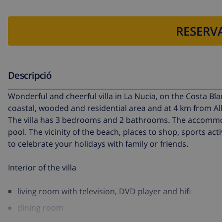
RESERVA
Descripció
Wonderful and cheerful villa in La Nucia, on the Costa Blan
coastal, wooded and residential area and at 4 km from Albi
The villa has 3 bedrooms and 2 bathrooms. The accommoda
pool. The vicinity of the beach, places to shop, sports acti
to celebrate your holidays with family or friends.
Interior of the villa
living room with television, DVD player and hifi
dining room