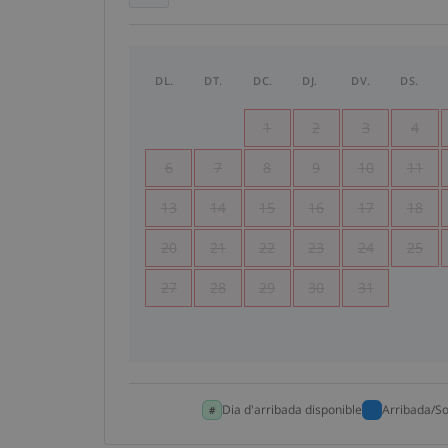
DL.
DT.
DC.
DJ.
DV.
DS.
1
2
3
4
6
7
8
9
10
11
13
14
15
16
17
18
20
21
22
23
24
25
27
28
29
30
31
Dia d'arribada disponible
Arribada/So