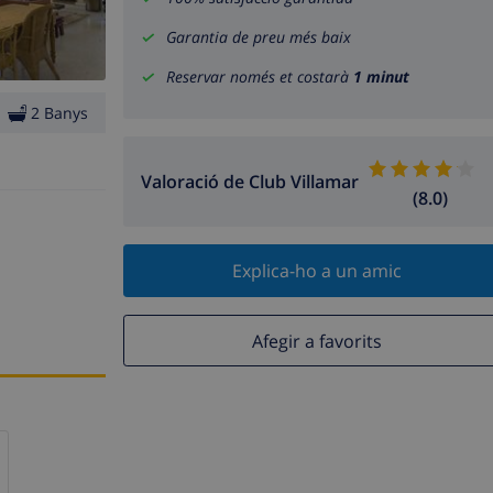
Garantia de preu més baix
Reservar només et costarà
1 minut
2 Banys
Valoració de Club Villamar
(8.0)
Explica-ho a un amic
Afegir a favorits