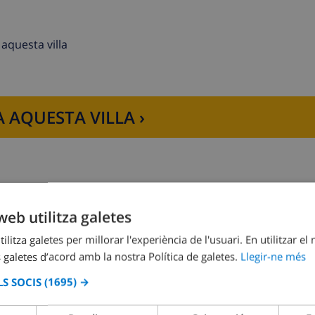
aquesta villa
 AQUESTA VILLA ›
her, refrigerator-freezer, coffee machine, toaster and juice
web utilitza galetes
Dormitori 2:
1x Llit doble
ilitza galetes per millorar l'experiència de l'usuari. En utilitzar el
nd bathroom en-suite
 galetes d’acord amb la nostra Política de galetes.
Llegir-ne més
S SOCIS
(1695) →
irdryer