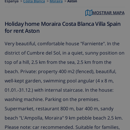
Espanya
>
Costa Blanca
>
Moraira
>
Aston
MOSTRAR MAPA
Holiday home Moraira Costa Blanca Villa Spain
for rent Aston
Very beautiful, comfortable house "Farniente". In the
district of Cumbre del Sol, in a quiet, sunny position on
top of a hill, 2.5 km from the sea, 2.5 km from the
beach. Private: property 400 m2 (fenced), beautiful,
well-kept garden, swimming pool angular (4 x 8 m,
01.01.-31.12.) with internal staircase. In the house:
washing machine. Parking on the premises.
Supermarket, restaurant 800 m, bar 400 m, sandy
beach "L'Ampolla, Moraira" 9 km pebble beach 2.5 km.
Please note: car recommended. Suitable for families,