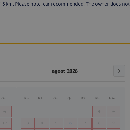
da 15 km. Please note: car recommended. The owner does not
agost 2026
DG.
DL.
DT.
DC.
DJ.
DV.
DS.
DG.
5
1
2
12
3
4
5
6
7
8
9