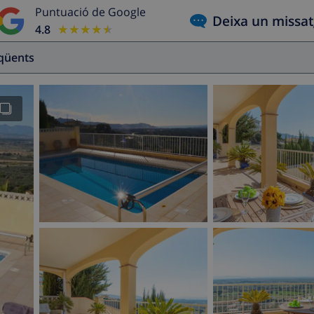
Puntuació de Google
Deixa un missa
4.8
★★★★★
★★★★★
eqüents