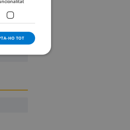
uncionalitat
GERMAN
CATALAN
ITALIAN
DANISH
PTA-HO TOT
NORWEGIAN