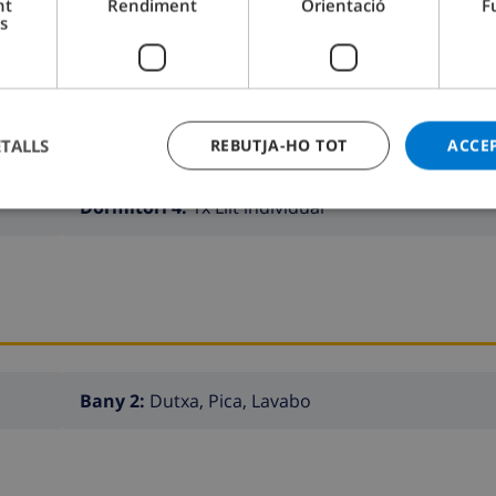
nt
Rendiment
Orientació
F
s
Dormitori 2:
1x Llit doble
ETALLS
REBUTJA-HO TOT
ACCE
Dormitori 4:
1x Llit individual
Bany 2:
Dutxa, Pica, Lavabo