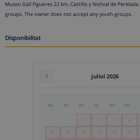
Museo Dalí Figueres 22 km, Castillo y festival de Perela
groups. The owner does not accept any youth groups.
Disponibilitat
juliol 2026
DL.
DT.
DC.
DJ.
DV.
DS.
1
2
3
4
6
7
8
9
10
11