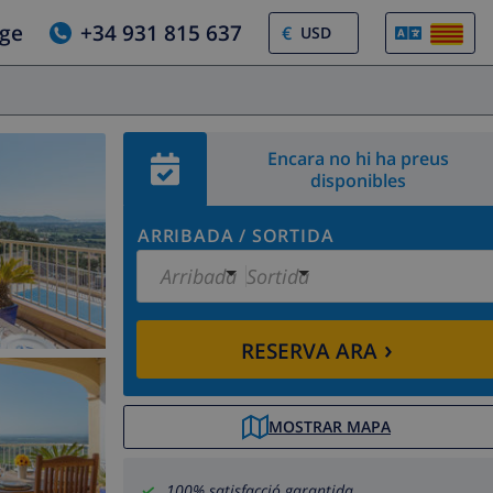
tge
+34 931 815 637
€
Encara no hi ha preus
disponibles
ARRIBADA
/
SORTIDA
Arribada
Sortida
›
RESERVA ARA
MOSTRAR MAPA
100% satisfacció garantida