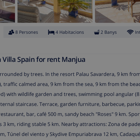
8 Persones
4 Habitacions
2 Banys
In
Villa Spain for rent Manjua
rrounded by trees. In the resort Palau Savardera, 9 km fro
as), traffic calmed area, 9 km from the sea, 9 km from the bea
ed) with wildlife garden and trees, swimming pool angular (8
internal staircase. Terrace, garden furniture, barbecue, parki
restaurant, bar, café 500 m, sandy beach "Roses" 9 km. Spo
is 3 km, riding stable 5 km. Nearby attractions: Zona de pade
m, Túnel del viento y Skydive Empuriabrava 12 km, Cadaqué