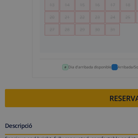
13
14
15
16
17
18
20
21
22
23
24
25
27
28
29
30
31
Dia d'arribada disponible
Arribada/So
RESERVA
Descripció