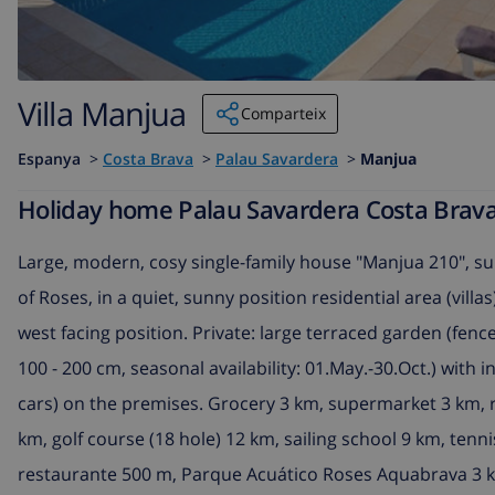
Villa Manjua
Comparteix
Espanya
>
Costa Brava
>
Palau Savardera
>
Manjua
Holiday home Palau Savardera Costa Brava 
Large, modern, cosy single-family house "Manjua 210", su
of Roses, in a quiet, sunny position residential area (vill
west facing position. Private: large terraced garden (fenc
100 - 200 cm, seasonal availability: 01.May.-30.Oct.) with 
cars) on the premises. Grocery 3 km, supermarket 3 km, 
km, golf course (18 hole) 12 km, sailing school 9 km, tenn
restaurante 500 m, Parque Acuático Roses Aquabrava 3 k