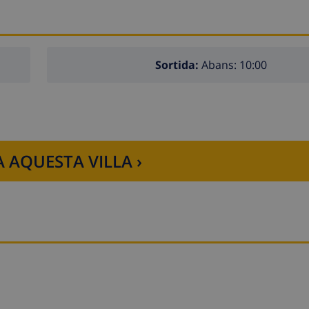
Sortida:
Abans: 10:00
 AQUESTA VILLA ›