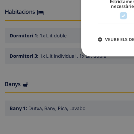
Estrictame
necessàrie
Habitacions
Dormitori 1:
1x Llit doble
VEURE ELS D
Dormitori 3:
1x Llit individual , 1x Llit doble
Banys
Bany 1:
Dutxa, Bany, Pica, Lavabo