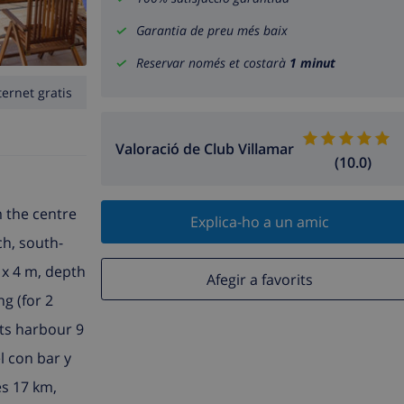
Garantia de preu més baix
Reservar només et costarà
1 minut
ternet gratis
Valoració de Club Villamar
(10.0)
m the centre
Explica-ho a un amic
ch, south-
 x 4 m, depth
Afegir a favorits
ng (for 2
rts harbour 9
l con bar y
s 17 km,