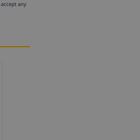
 accept any