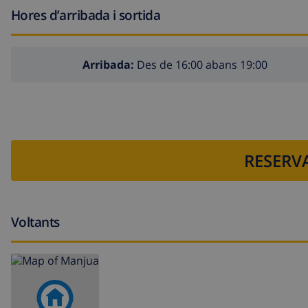
Hores d’arribada i sortida
Arribada:
Des de 16:00 abans 19:00
RESERVA
Voltants