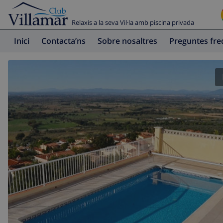
Relaxis a la seva Vil·la amb piscina privada
Inici
Contacta’ns
Sobre nosaltres
Preguntes fr