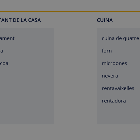
TANT DE LA CASA
CUINA
cament
cuina de quatre
sa
forn
acoa
microones
nevera
rentavaixelles
rentadora