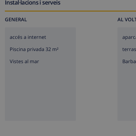
Instal·lacions i serveis
GENERAL
AL VOL
accés a internet
apar
Piscina privada 32 m²
terra
Vistes al mar
barb