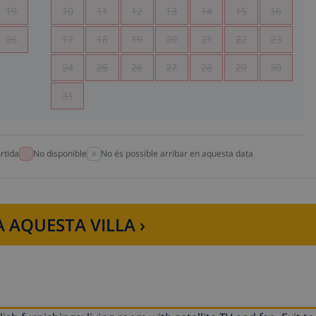
19
10
11
12
13
14
15
16
26
17
18
19
20
21
22
23
24
25
26
27
28
29
30
31
rtida
No disponible
No és possible arribar en aquesta data
 AQUESTA VILLA ›