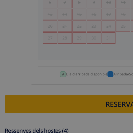
6
7
8
9
10
11
13
14
15
16
17
18
20
21
22
23
24
25
27
28
29
30
31
Dia d'arribada disponible
Arribada/So
RESERVA
Ressenyes dels hostes (4)