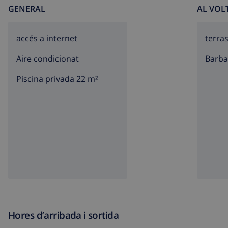
GENERAL
AL VOL
accés a internet
terra
Aire condicionat
barb
Piscina privada 22 m²
Hores d’arribada i sortida