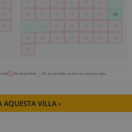
12
3
4
5
6
7
8
9
19
10
11
12
13
14
15
16
26
17
18
19
20
21
22
23
24
25
26
27
28
29
30
31
rtida
No disponible
No és possible arribar en aquesta data
 AQUESTA VILLA ›