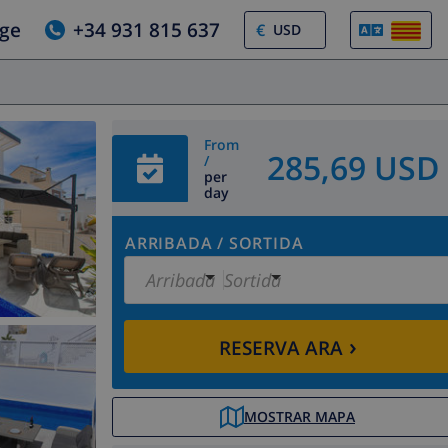
tge
+34 931 815 637
€
From
285,69 USD
/
per
day
ARRIBADA
/
SORTIDA
Arribada
Sortida
›
RESERVA ARA
MOSTRAR MAPA