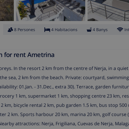
8 Persones
4 Habitacions
4 Banys
In
n for rent Ametrina
reys. In the resort 2 km from the centre of Nerja, in a quiet
rom the sea, 2 km from the beach. Private: courtyard, swimmin
lability: 01.Jan. - 31.Dec., extra 30). Terrace, garden furnitu
grocery 1 km, supermarket 1 km, shopping centre 23 km, res
 2 km, bicycle rental 2 km, pub garden 1.5 km, bus stop 500 
ter 2 km. Sports harbour 20 km, marina 20 km, golf course (
Nearby attractions: Nerja, Frigiliana, Cuevas de Nerja, Mala