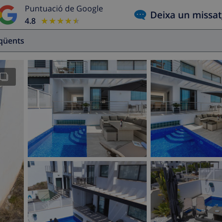
Puntuació de Google
Deixa un missa
4.8
★★★★★
★★★★★
eqüents