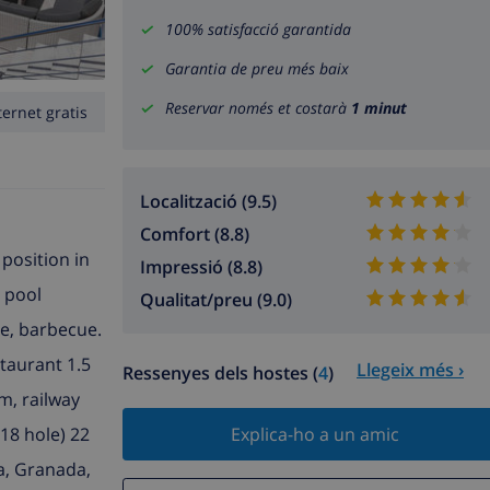
100% satisfacció garantida
Garantia de preu més baix
Reservar només et costarà
1 minut
ternet gratis
Localització (9.5)
Comfort (8.8)
 position in
Impressió (8.8)
g pool
Qualitat/preu (9.0)
re, barbecue.
taurant 1.5
Llegeix més ›
Ressenyes dels hostes (
4
)
m, railway
18 hole) 22
Explica-ho a un amic
ga, Granada,