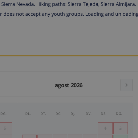
Sierra Nevada. Hiking paths: Sierra Tejeda, Sierra Almijara.
 does not accept any youth groups. Loading and unloadin
agost 2026
DG.
DL.
DT.
DC.
DJ.
DV.
DS.
DG.
5
1
2