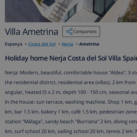
Villa Ametrina
Comparteix
Espanya
>
Costa del Sol
>
Nerja
>
Ametrina
Holiday home Nerja Costa del Sol Villa Spai
Nerja: Modern, beautiful, comfortable house "Aldea", 3 sto
the residential district, residential area (villas), 2 km f
angular, heated (5 x 2 m, depth 100 - 150 cm, seasonal avai
In the house: sun terrace, washing machine. Shop 1 km, 
km, bar 1.5 km, bakery 1 km, café 1.5 km, pedestrian zone
station "Málaga", sandy beach "Burriana" 2 km, diving cen
km, surf school 20 km, sailing school 20 km, tennis 2 km. 