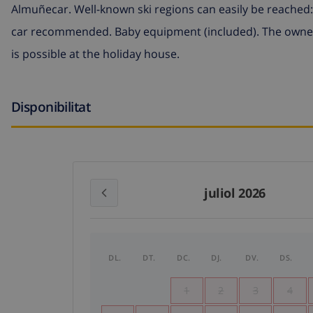
Almuñecar. Well-known ski regions can easily be reached: 
car recommended. Baby equipment (included). The owner
is possible at the holiday house.
Disponibilitat
juliol 2026
DL.
DT.
DC.
DJ.
DV.
DS.
1
2
3
4