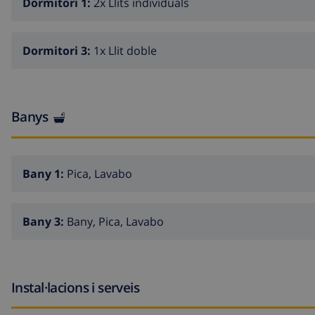
Dormitori 1:
2x Llits individuals
Dormitori 3:
1x Llit doble
Banys
Bany 1:
Pica, Lavabo
Bany 3:
Bany, Pica, Lavabo
Instal·lacions i serveis