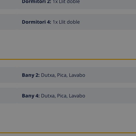
Dormitori 2:
1x Llit doble
Dormitori 4:
1x Llit doble
Bany 2:
Dutxa, Pica, Lavabo
Bany 4:
Dutxa, Pica, Lavabo