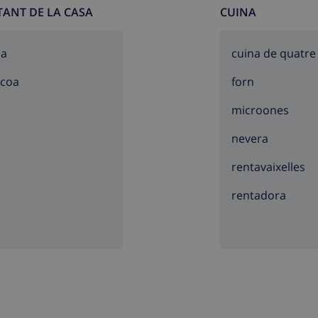
TANT DE LA CASA
CUINA
sa
cuina de quatre
acoa
forn
microones
nevera
rentavaixelles
rentadora