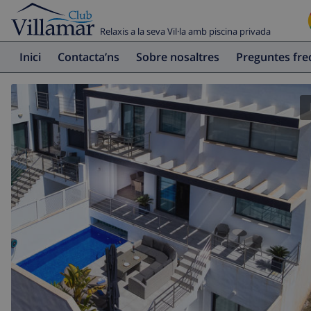
Relaxis a la seva Vil·la amb piscina privada
Inici
Contacta’ns
Sobre nosaltres
Preguntes fr