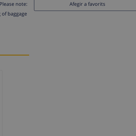
Afegir a favorits
 Please note:
g of baggage